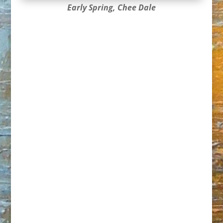
Early Spring, Chee Dale