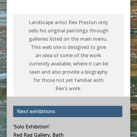
Landscape artist Rex Preston only
sells his original paintings through
galleries listed on the main menu.
This web site is designed to give
an idea of some of the work
currently available, where it can be
seen and also provide a biography
for those not yet familiar with
Rex’s work.
Next exhibitions
‘Solo Exhibition’
Red Rag Gallery, Bath