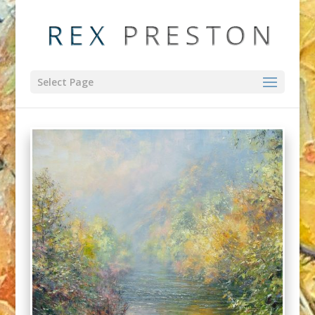
Select Page