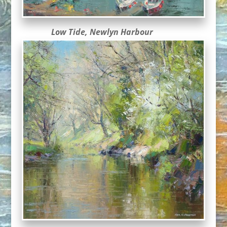
Low Tide, Newlyn Harbour