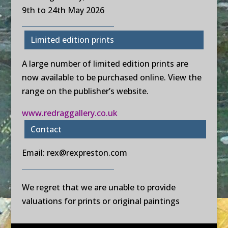
9th to 24th May 2026
Limited edition prints
A large number of limited edition prints are
now available to be purchased online. View the
range on the publisher’s website.
www.redraggallery.co.uk
Contact
Email:
rex@rexpreston.com
We regret that we are unable to provide
valuations for prints or original paintings