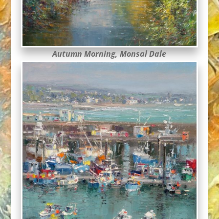
Autumn Morning, Monsal Dale